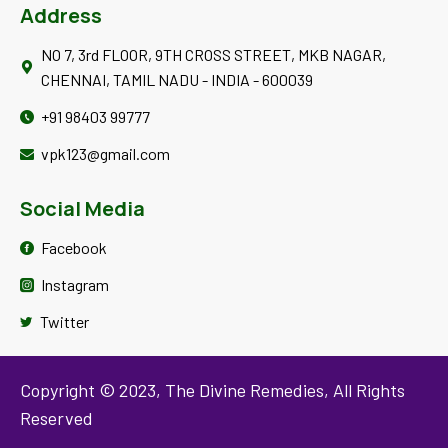
Address
Disclaimer:
The information on the Site is provided for educational or
NO 7, 3rd FLOOR, 9TH CROSS STREET, MKB NAGAR,
informational purposes only; please consult your own healthcare
CHENNAI, TAMIL NADU - INDIA - 600039
practitioner before use
+91 98403 99777
vpk123@gmail.com
Social Media
Facebook
Instagram
Twitter
Copyright © 2023, The Divine Remedies, All Rights
Reserved