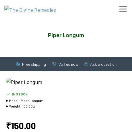
Piper Longum
Free shipping
Call us now
Ask a question
IN STOCK
Model:
Piper Longum
Weight:
100.00g
₹150.00