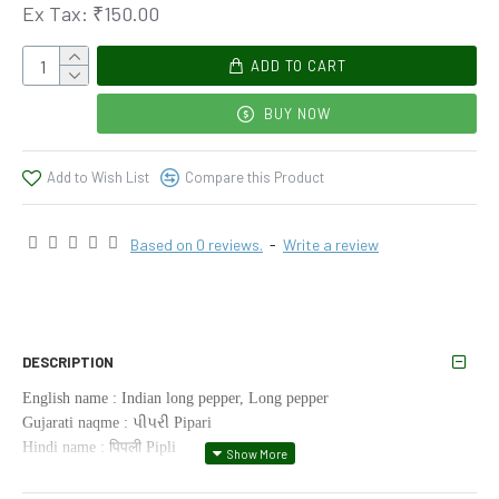
Ex Tax: ₹150.00
ADD TO CART
BUY NOW
Add to Wish List
Compare this Product
Based on 0 reviews.
-
Write a review
DESCRIPTION
English name : Indian long pepper, Long pepper
Gujarati naqme : પીપરી Pipari
Hindi name : पिपली Pipli
Kannada name : Kandan Lippili
Tamil name : திப்பிலீ Tippili