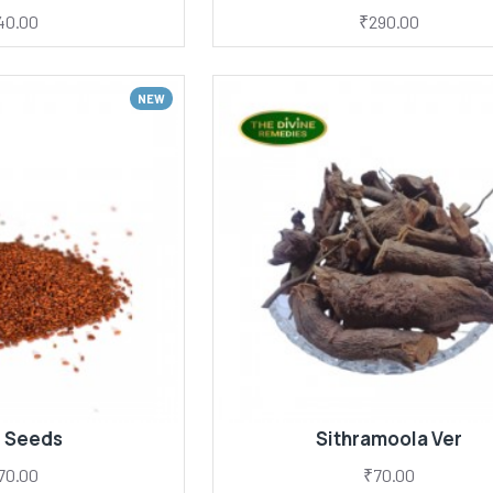
40.00
₹290.00
NEW
i Seeds
Sithramoola Ver
70.00
₹70.00