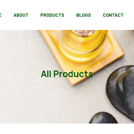
E
ABOUT
PRODUCTS
BLOGS
CONTACT
All Products