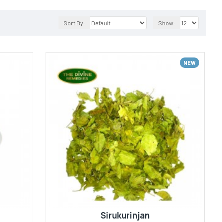
Sort By:
Show:
NEW
Sirukurinjan