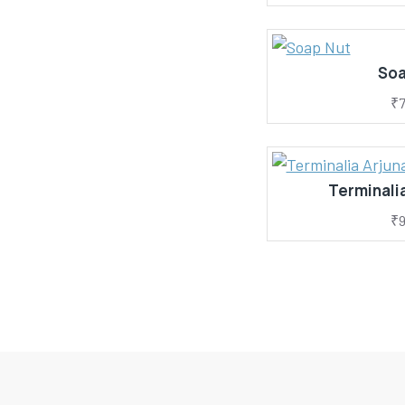
Soa
₹7
Terminalia
₹9