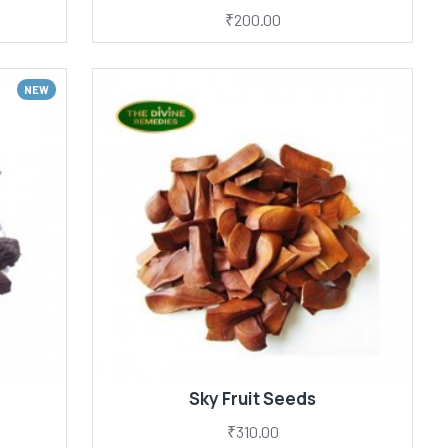
₹200.00
NEW
Sky Fruit Seeds
₹310.00