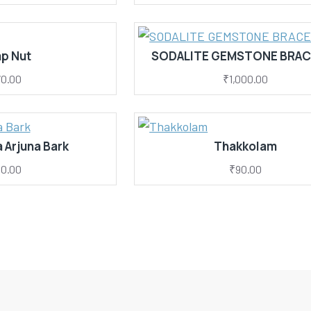
p Nut
SODALITE GEMSTONE BRAC
0.00
₹1,000.00
 Arjuna Bark
Thakkolam
0.00
₹90.00