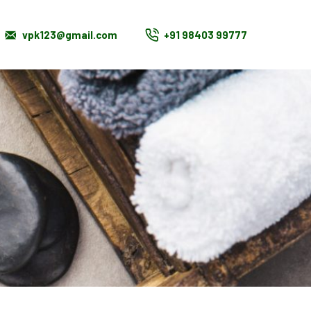
vpk123@gmail.com
+91 98403 99777