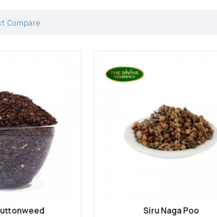
ct Compare
Buttonweed
Siru Naga Poo