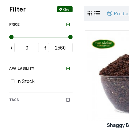
Filter
Clear
Produ
PRICE
₹
₹
AVAILABILITY
In Stock
TAGS
Shaggy 