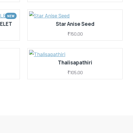
NEW
ELET
Star Anise Seed
₹150.00
Thalisapathiri
₹105.00