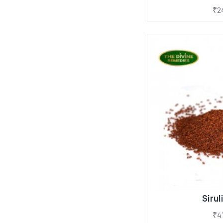
₹2
Sirul
₹4